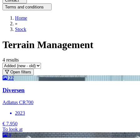
Contact
Terms and conditions
Home
»
Stock
Terrain Management
4
results
Open filters
22
Diversen
Adlatus CR700
2023
€ 7.950
To look at
9