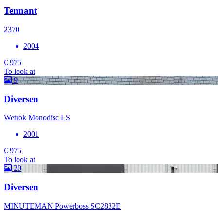
Tennant
2370
2004
€ 975
To look at
9
Diversen
Wetrok Monodisc LS
2001
€ 975
To look at
20
Diversen
MINUTEMAN Powerboss SC2832E