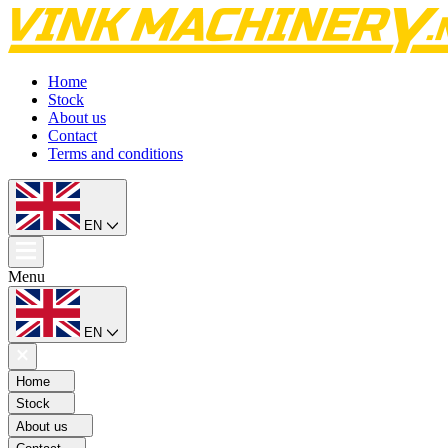
Home
Stock
About us
Contact
Terms and conditions
EN
Menu
EN
Home
Stock
About us