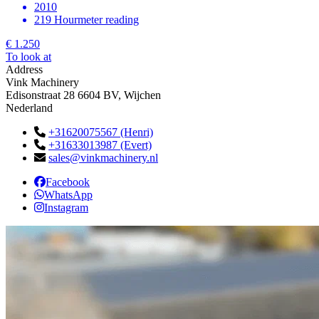
2010
219 Hourmeter reading
€ 1.250
To look at
Address
Vink Machinery
Edisonstraat 28 6604 BV, Wijchen
Nederland
+31620075567 (Henri)
+31633013987 (Evert)
sales@vinkmachinery.nl
Facebook
WhatsApp
Instagram