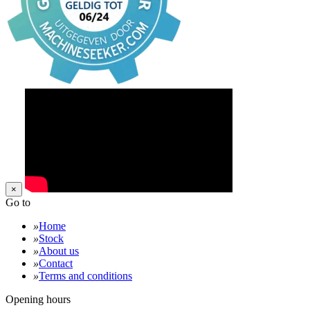
×
Go to
»
Home
»
Stock
»
About us
»
Contact
»
Terms and conditions
Opening hours